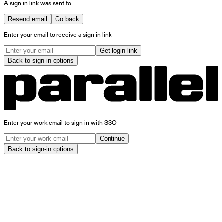
A sign in link was sent to
Resend email
Go back
Enter your email to receive a sign in link
Get login link
Back to sign-in options
Enter your work email to sign in with SSO
Continue
Back to sign-in options