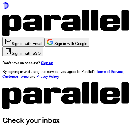
Sign in with Email
Sign in with Google
Sign in with SSO
Don't have an account?
Sign up
By signing in and using this service, you agree to Parallel's
Terms of Service
,
Customer Terms
and
Privacy Policy
.
Check your inbox